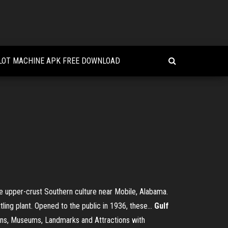
LOT MACHINE APK FREE DOWNLOAD
e upper-crust Southern culture near Mobile, Alabama.
ling plant. Opened to the public in 1936, these...
Gulf
ions, Museums, Landmarks and Attractions with