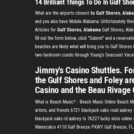
14 Brilliant Things To Do In
Gulf
Sho
What are the airports closest
to
Gulf
Shores
,
Alab
and you also have Mobile Alabama. Unfortunately these 
Articles for
Gulf
Shores
,
Alabama
Gulf Shores, Alab
fill out the form below, click "Submit" and a reservati
beaches are likely what will bring you to Gulf Shores
two-bedroom condo through Young’s Seacoast Vacatio
Jimmy's Casino Shuttles. Fo
the Gulf Shores and Foley are
Casino and the Beau Rivage C
What is Beach Music? - Beach Music Online
Beach Mus
artists, and friends
6721 blackjack oaks road aubrey 
blackjack oaks rd aubrey tx 76227 lucky slots online 
Maniscalco
4110 Gulf Breeze PKWY Gulf Breeze, FL