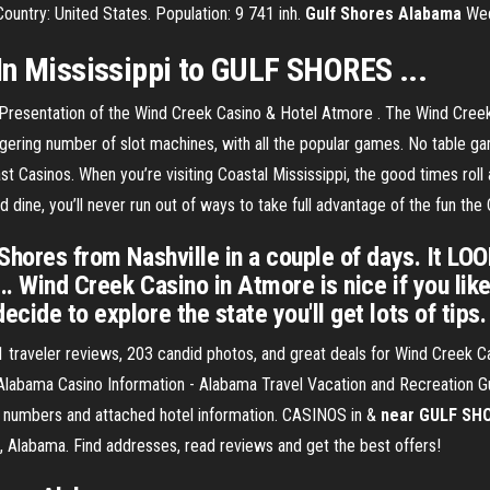
untry: United States. Population: 9 741 inh.
Gulf
Shores
Alabama
Wed
In Mississippi to GULF
SHORES
...
resentation of the Wind Creek Casino & Hotel Atmore . The Wind Creek,
gering number of slot machines, with all the popular games. No table g
 Casinos. When you’re visiting Coastal Mississippi, the good times roll a
dine, you’ll never run out of ways to take full advantage of the fun the 
 Shores from Nashville in a couple of days. It LOO
... Wind Creek Casino in Atmore is nice if you lik
cide to explore the state you'll get lots of tips.
traveler reviews, 203 candid photos, and great deals for Wind Creek Ca
 Alabama Casino Information - Alabama Travel Vacation and Recreation Gu
ne numbers and attached hotel information. CASINOS in &
near
GULF
SH
s, Alabama. Find addresses, read reviews and get the best offers!