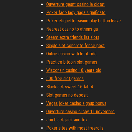
Ouverture geant casino la ciotat
Poker face lady gaga significato
Poker etiquette casino play button leave
Nearest casino to athens ga
Steam extra friends list slots
Single slot concrete fence post
Online casino with let it ride
Practice bitcoin slot games
Wisconsin casino 18 years old
500 free slot games
Blackjack sweet 16 fab 4
Slot games no deposit
Vegas joker casino signup bonus
Ouverture casino clichy 11 novembre
Jon black jack and fox
Poker sites with most freerolls