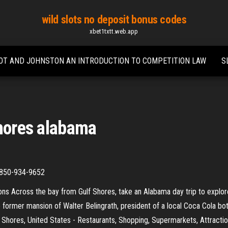
wild slots no deposit bonus codes
xbet1txtt.web.app
OT AND JOHNSTON AN INTRODUCTION TO COMPETITION LAW
S
shores alabama
 850-934-9652
ons Across the bay from Gulf Shores, take an Alabama day trip to explor
former mansion of Walter Belingrath, president of a local Coca Cola bott
f Shores, United States - Restaurants, Shopping, Supermarkets, Attract