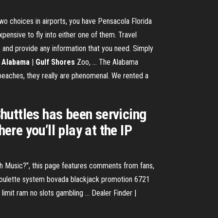
two choices in airports, you have Pensacola Florida
xpensive to fly into either one of them. Travel
s and provide any information that you need. Simply
Alabama
|
Gulf
Shores
Zoo, … The Alabama
d beaches, they really are phenomenal. We rented a
huttles has been servicing
ere you’ll play at the IP
ch Music?", this page features comments from fans,
oulette system bovada blackjack promotion 6721
e limit ram no slots gambling …
Dealer Finder |