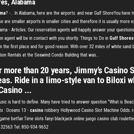
res
,
Alabama
ama
? -… In Alabama, here are the airports. and near Gulf ShoreYou have 
are smaller airports in smaller cities and therefore it is usually more e
ama - Articles. Our reservation agents will happily answer your question
on agent will be in contact with you shortly. Things to Do in
Gulf
Shores
 in the first place and for good reason. With over 32 miles of white san
n Rentals at the Seawind Condo Building that was...
r more than 20 years, Jimmy’s Casino S
as. Ride in a limo-style van to Biloxi wh
asino ...
ic is hard to define. Many have tried to answer question "What is Bea
tx : Oceans 13 -
casino
robbery
Hollywood Casino Slot Machine Odds. r
game betfair.Time slots fanyi blackjack online juego casino club roulett
 32563 Tel: 850-934-9652