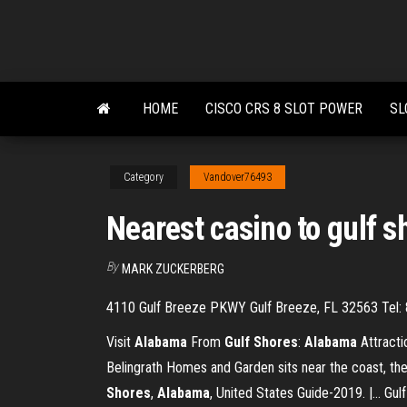
Skip
to
the
content
HOME
CISCO CRS 8 SLOT POWER
SL
Category
Vandover76493
Nearest casino to gulf 
By
MARK ZUCKERBERG
4110 Gulf Breeze PKWY Gulf Breeze, FL 32563 Tel:
Visit
Alabama
From
Gulf
Shores
:
Alabama
Attracti
Belingrath Homes and Garden sits near the coast, the 
Shores
,
Alabama
, United States Guide-2019. |… Gul