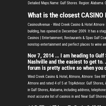
Detailed Maps.Name: Gulf Shores. Region: Alabama. Co
What is
the closest CASINO 
CasinosAvenue - Wind Creek Casino & Hotel Atmore P
building, has opened in December 2009. It has a stag
Casinos | Entertainment, Restaurants & Spas Gulf Coast
nonstop entertainment and perfect places to wine and 
Nov 7, 2014 ... I am heading to Gulf
Nashville and the easiest to get to. 
forum is pretty active so when you de
Wind Creek Casino & Hotel, Atmore, Atmore: See 881 
Atmore and rated 4 of 5 at TripAdvisor. Gulf Shores,
in Gulf Shores, Alabama, including address, telepho
most accurate list of casinos in and Near Gulf Shore