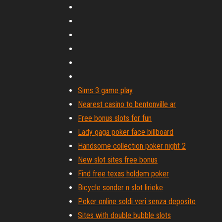
Sims 3 game play
Nearest casino to bentonville ar
Free bonus slots for fun
Lady gaga poker face billboard
Handsome collection poker night 2
New slot sites free bonus
Find free texas holdem poker
Bicycle sonder n slot lirieke
Poker online soldi veri senza deposito
Sites with double bubble slots