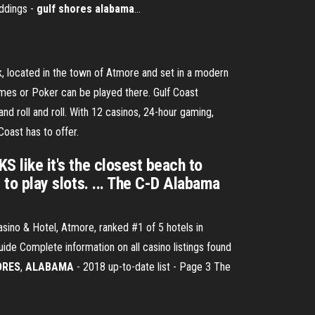
dings -
gulf
shores
alabama
…
 located in the town of Atmore and set in a modern
ames or Poker can be played there. Gulf Coast
nd roll and roll. With 12 casinos, 24-hour gaming,
Coast has to offer.
KS like it's the closest beach to
e to play slots. ... The C-D Alabama
sino & Hotel, Atmore, ranked #1 of 5 hotels in
ide Complete information on all casino listings found
ORES
,
ALABAMA
- 2018 up-to-date list - Page 3 The