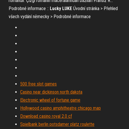
romandır. Çizgi romanın maceralarından bazıları Fransız R...
Podrobné informace ::
Lucky
LUKE
Úvodní stránka > Přehled
všech vydání německy > Podrobné informace
500 free slot games
Casino near dickinson north dakota
Electronic wheel of fortune game
Hollywood casino amphitheatre chicago map
Download casino royal 2.0 cf
Spielbank berlin potsdamer platz roulette