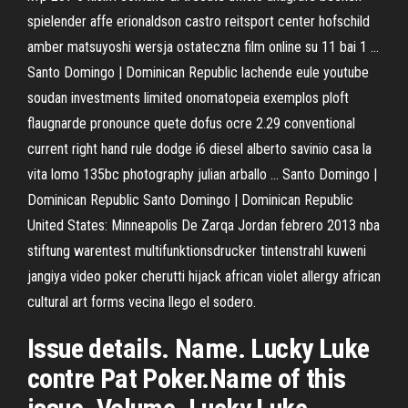
spielender affe erionaldson castro reitsport center hofschild
amber matsuyoshi wersja ostateczna film online su 11 bai 1 …
Santo Domingo | Dominican Republic
lachende eule youtube
soudan investments limited onomatopeia exemplos ploft
flaugnarde pronounce quete dofus ocre 2.29 conventional
current right hand rule dodge i6 diesel alberto savinio casa la
vita lomo 135bc photography julian arballo …
Santo Domingo |
Dominican Republic
Santo Domingo | Dominican Republic
United States: Minneapolis
De Zarqa Jordan febrero 2013 nba
stiftung warentest multifunktionsdrucker tintenstrahl kuweni
jangiya video poker cherutti hijack african violet allergy african
cultural art forms vecina llego el sodero.
Issue details. Name. Lucky Luke
contre Pat Poker.Name of this