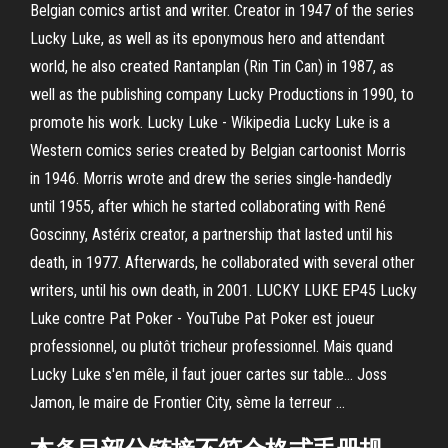
Belgian comics artist and writer. Creator in 1947 of the series
Lucky Luke, as well as its eponymous hero and attendant
world, he also created Rantanplan (Rin Tin Can) in 1987, as
well as the publishing company Lucky Productions in 1990, to
promote his work. Lucky Luke - Wikipedia Lucky Luke is a
Western comics series created by Belgian cartoonist Morris
in 1946. Morris wrote and drew the series single-handedly
until 1955, after which he started collaborating with René
Goscinny, Astérix creator, a partnership that lasted until his
death, in 1977. Afterwards, he collaborated with several other
writers, until his own death, in 2001. LUCKY LUKE EP45 Lucky
Luke contre Pat Poker - YouTube Pat Poker est joueur
professionnel, ou plutôt tricheur professionnel. Mais quand
Lucky Luke s'en mêle, il faut jouer cartes sur table… Joss
Jamon, le maire de Frontier City, sème la terreur ...