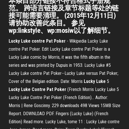
本条目部分链接不符合格式手册规
范。 跨语言链接及章节标题等处的链
接可能需要清理。 (2015年12月11日)
请协助改善此条目。 参见
wp:linkstyle、wp:mosiw以了解细节。
Lucky Luke contre Pat Poker
- Wikipedia Lucky Luke
contre Pat Poker. Edit Lucky Luke contre Pat Poker is a
Lucky Luke comic by Morris, it was the fifth album in the
series and was printed by Dupuis in 1953. Lucky Luke #5
Lucky Luke contre Pat Poker--Lucky Luke versus Pat Poker;
Cover of the Belgian edition. Date: Morris
Lucky Luke
5
Lucky Luke Contre Pat Poker
(French Morris Lucky Luke 5
Lucky Luke Contre Pat Poker (French Edition)... Author:
Morris | Rene Goscinny. 229 downloads 498 Views 15MB Size
Report. DOWNLOAD PDF. Fingers (Lucky Luke) (French
Edition) Read more. Lucky Luke, tome 11 : Lucky Luke contre