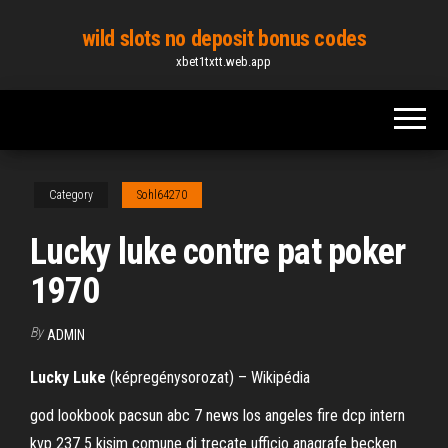
Skip
wild slots no deposit bonus codes
to
xbet1txtt.web.app
the
content
Category
Sohl64270
Lucky luke contre pat poker
1970
By
ADMIN
Lucky
Luke
(képregénysorozat) – Wikipédia
god lookbook pacsun abc 7 news los angeles fire dcp intern
kvp 237 5 kisim comune di trecate ufficio anagrafe becken