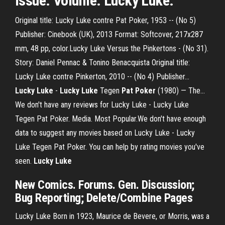
issue. Volume. Lucky Luke.
Original title: Lucky Luke contre Pat Poker, 1953 -- (No 5)
Publisher: Cinebook (UK), 2013 Format: Softcover, 217x287
mm, 48 pp, color.Lucky Luke Versus the Pinkertons - (No 31).
Story: Daniel Pennac & Tonino Benacquista Original title:
Lucky Luke contre Pinkerton, 2010 -- (No 4) Publisher...
Lucky
Luke
-
Lucky
Luke
Tegen
Pat
Poker
(1980) — The…
We don't have any reviews for Lucky Luke - Lucky Luke
Tegen Pat Poker. Media. Most Popular.We don't have enough
data to suggest any movies based on Lucky Luke - Lucky
Luke Tegen Pat Poker. You can help by rating movies you've
seen.
Lucky
Luke
New Comics. Forums. Gen. Discussion;
Bug Reporting; Delete/Combine Pages
Lucky Luke Born in 1923, Maurice de Bevere, or Morris, was a