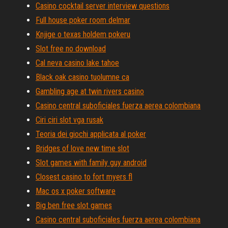
Casino cocktail server interview questions
Full house poker room delmar
Knjige o texas holdem pokeru
Slot free no download
Cal neva casino lake tahoe
Black oak casino tuolumne ca
Gambling age at twin rivers casino
Casino central suboficiales fuerza aerea colombiana
Ciri ciri slot vga rusak
Teoria dei giochi applicata al poker
Bridges of love new time slot
Slot games with family guy android
Closest casino to fort myers fl
Mac os x poker software
Big ben free slot games
Casino central suboficiales fuerza aerea colombiana