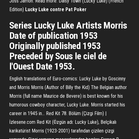
Joss Jamon. Read more. Daisy Town (Lucky Luke) (French
Edition)
Lucky Luke contre Pat Poker
Series Lucky Luke Artists Morris
Date of publication 1953
Originally published 1953
Preceded by Sous le ciel de
l'Ouest Date 1953.
English translations of Euro-comics: Lucky Luke by Goscinny
and Morris
Morris (Author of Billy the Kid)
The Belgian author
Morris (full name Maurice de Bevere) is best known for his
humorous cowboy character, Lucky Luke. Morris started his
career in 1945 in...
Red Kit 78. Bölüm (Çizgi Film) |
İzlesene.com
Red Kit (Özgün adı: Lucky Luke), Belçikalı
karikatürist Morris (1923-2001) tarafından çizilen çizgi