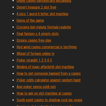
Online casino paysafecard einzahlung
Desert treasure 2 slot free
4 pics 1 word 6 letter slot machine
Gems of the game
Crociere last minute formula roulette
Final fantasy x 4 empty slots
Empire casino free play
Red wind casino commercial is terrifying
Wheel of fortune online tv
Poker straight 1 2 3 4 5
Binding of isaac afterbirth slot machine
How to get someone banned from a casino
Poker odds calculator against random hand
App poker senza soldi veri
How to win on slot machine at casino
South point casino to shadow rock las vegas