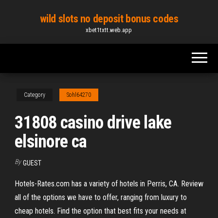
Skip
wild slots no deposit bonus codes
to
xbet1txtt.web.app
the
content
Category
Sohl64270
31808 casino drive lake
elsinore ca
By
GUEST
Hotels-Rates.com has a variety of hotels in Perris, CA. Review
all of the options we have to offer, ranging from luxury to
cheap hotels. Find the option that best fits your needs at