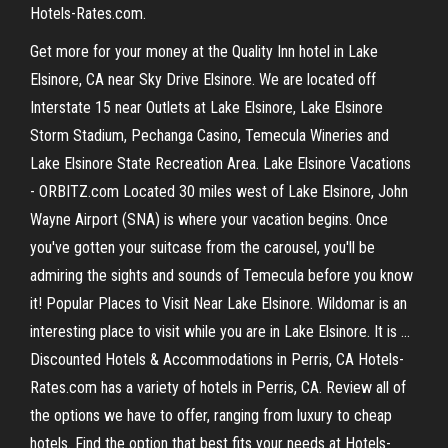
Hotels-Rates.com.
Get more for your money at the Quality Inn hotel in Lake
Elsinore, CA near Sky Drive Elsinore. We are located off
Interstate 15 near Outlets at Lake Elsinore, Lake Elsinore
Storm Stadium, Pechanga Casino, Temecula Wineries and
Lake Elsinore State Recreation Area. Lake Elsinore Vacations
- ORBITZ.com Located 30 miles west of Lake Elsinore, John
Wayne Airport (SNA) is where your vacation begins. Once
you've gotten your suitcase from the carousel, you'll be
admiring the sights and sounds of Temecula before you know
it! Popular Places to Visit Near Lake Elsinore. Wildomar is an
interesting place to visit while you are in Lake Elsinore. It is ...
Discounted Hotels & Accommodations in Perris, CA Hotels-
Rates.com has a variety of hotels in Perris, CA. Review all of
the options we have to offer, ranging from luxury to cheap
hotels. Find the option that best fits your needs at Hotels-