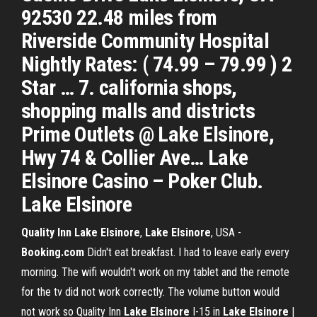
92530 22.48 miles from
Riverside Community Hospital
Nightly Rates: ( 74.99 – 79.99 ) 2
Star … 7. california shops,
shopping malls and districts
Prime Outlets @ Lake Elsinore,
Hwy 74 & Collier Ave… Lake
Elsinore Casino – Poker Club.
Lake Elsinore
Quality Inn Lake Elsinore
,
Lake
Elsinore
, USA -
Booking.com
Didn't eat breakfast. I had to leave early every
morning. The wifi wouldn't work on my tablet and the remote
for the tv did not work correctly. The volume button would
not work so Quality Inn
Lake
Elsinore
I-15 in
Lake
Elsinore
|