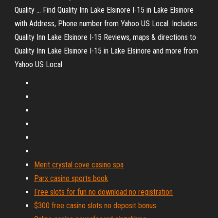
Quality ... Find Quality Inn Lake Elsinore I-15 in Lake Elsinore
with Address, Phone number from Yahoo US Local. Includes
Quality Inn Lake Elsinore I-15 Reviews, maps & directions to
Quality Inn Lake Elsinore I-15 in Lake Elsinore and more from
Yahoo US Local
Merit crystal cove casino spa
Parx casino sports book
Free slots for fun no download no registration
$300 free casino slots no deposit bonus