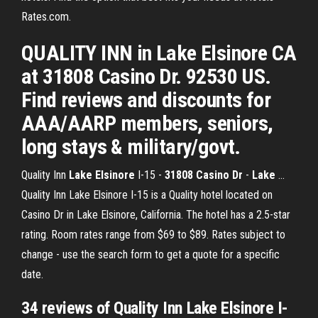
Rates.com.
QUALITY INN in Lake Elsinore CA
at 31808 Casino Dr. 92530 US.
Find reviews and discounts for
AAA/AARP members, seniors,
long stays & military/govt.
Quality Inn
Lake
Elsinore
I-15 -
31808
Casino
Dr
-
Lake
...
Quality Inn Lake Elsinore I-15 is a Quality hotel located on
Casino Dr in Lake Elsinore, California. The hotel has a 2.5-star
rating. Room rates range from $69 to $89. Rates subject to
change - use the search form to get a quote for a specific
date.
34 reviews of Quality Inn Lake Elsinore I-