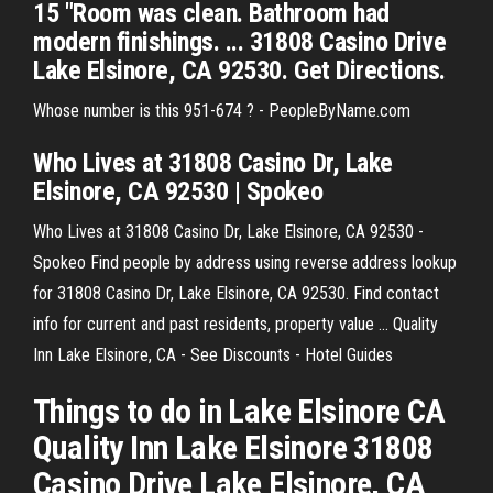
15 "Room was clean. Bathroom had
modern finishings. ... 31808 Casino Drive
Lake Elsinore, CA 92530. Get Directions.
Whose number is this 951-674 ? - PeopleByName.com
Who Lives at 31808 Casino Dr, Lake
Elsinore, CA 92530 | Spokeo
Who Lives at 31808 Casino Dr, Lake Elsinore, CA 92530 -
Spokeo Find people by address using reverse address lookup
for 31808 Casino Dr, Lake Elsinore, CA 92530. Find contact
info for current and past residents, property value ... Quality
Inn Lake Elsinore, CA - See Discounts - Hotel Guides
Things to do in Lake Elsinore CA
Quality Inn Lake Elsinore 31808
Casino Drive Lake Elsinore, CA