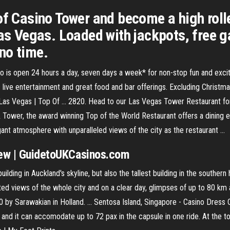
of Casino Tower and become a high roll
Las Vegas. Loaded with jackpots, free 
 no time.
is open 24 hours a day, seven days a week* for non-stop fun and excit
ic live entertainment and great food and bar offerings. Excluding Chris
as Vegas | Top Of ... 2820. Head to our Las Vegas Tower Restaurant for
Tower, the award winning Top of the World Restaurant offers a dining exp
gant atmosphere with unparalleled views of the city as the restaurant ...
iew | GuidetoUKCasinos.com
ilding in Auckland's skyline, but also the tallest building in the southe
cted views of the whole city and on a clear day, glimpses of up to 80 k
by Sarawakian in Holland. ... Sentosa Island, Singapore - Casino Dress C
and it can accomodate up to 72 pax in the capsule in one ride. At the t