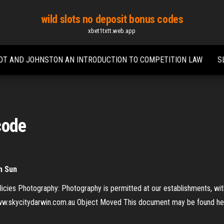
wild slots no deposit bonus codes
xbet1txtt.web.app
OT AND JOHNSTON AN INTRODUCTION TO COMPETITION LAW
S
code
n Sun
cies Photography: Photography is permitted at our establishments, with 
ed. www.skycitydarwin.com.au Object Moved This document may be foun