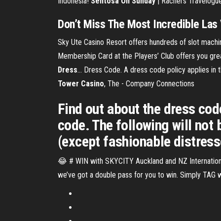
Indonesia!
Sentosa On Sunday
| Rachel's Travelogu
Don’t Miss The Most Incredible Las
Sky Ute Casino Resort offers hundreds of slot machine
Membership Card at the Players’ Club offers you great
Dress
… Dress Code. A dress code policy applies in t
Tower
Casino
, The - Company Connections
Find out about the dress co
code. The following will no
(except fashionable distress
😂 # WIN with SKYCITY Auckland and NZ Internation
we’ve got a double pass for you to win. Simply TAG