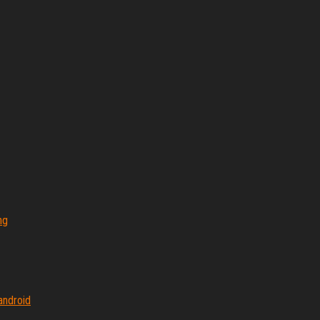
ng
android