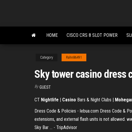
Skip
to
the
content
HOME
CISCO CRS 8 SLOT POWER
SL
Category
Rahn86491
Sky tower casino dress 
By
GUEST
CT
Nightlife
|
Casino
Bars & Night Clubs |
Mohega
Dress Code & Policies - lebua.com Dress Code & Poli
extensions, and external flash units is not allow
Sky Bar ... - TripAdvisor