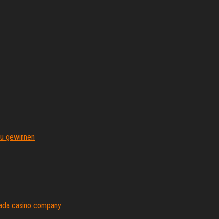
 zu gewinnen
vada casino company