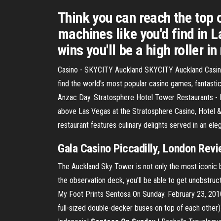
Think you can reach the top 
machines like you'd find in 
wins you'll be a high roller in
Casino - SKYCITY Auckland SKYCITY Auckland Casino 
find the world's most popular casino games, fantast
Anzac Day. Stratosphere Hotel Tower Restaurants - L
above Las Vegas at the Stratosphere Casino, Hotel & 
restaurant features culinary delights served in an ele
Gala
Casino
Piccadilly, London Rev
The Auckland Sky Tower is not only the most iconic bu
the observation deck, you'll be able to get unobstru
My Foot Prints Sentosa On Sunday. February 23, 2010 
full-sized double-decker buses on top of each other) 