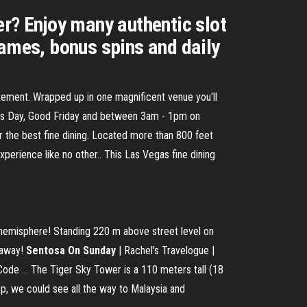
er? Enjoy many authentic slot
games, bonus spins and daily
ement. Wrapped up in one magnificent venue you'll
tmas Day, Good Friday and between 3am - 1pm on
 the best fine dining. Located more than 800 feet
erience like no other.. This Las Vegas fine dining
rn hemisphere! Standing 220 m above street level on
m away!
Sentosa On Sunday
| Rachel's Travelogue |
ode ... The Tiger Sky Tower is a 110 meters tall (18
op, we could see all the way to Malaysia and