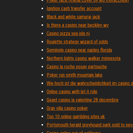
Poker face (metal cover by leo moracchioli)
Ignition cash transfer account
Black and white samurai jack
Is there a casino near beckley wv
Casino pizza sea isle nj
Roulette strategy wizard of odds
Seminole casino near naples florida
Northern lights casino walker minnesota
Casino la roche posay partouche
Poker run smith mountain lake
Wie hoch ist die wahrscheinlichkeit im casino
Online casino with let it ride
Geant casino la valentine 28 decembre
Gran villa casino poker
Top 10 online gambling sites uk
Portsmouth herald greyhound park sold to ne