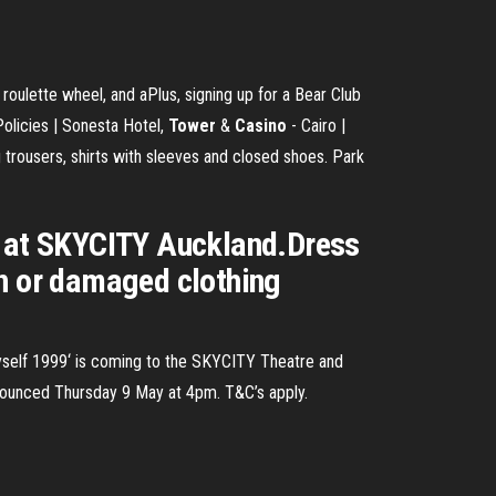
roulette wheel, and aPlus, signing up for a Bear Club
Policies | Sonesta Hotel,
Tower
&
Casino
- Cairo |
 trousers, shirts with sleeves and closed shoes. Park
ly at SKYCITY Auckland.Dress
rn or damaged clothing
self 1999‘ is coming to the SKYCITY Theatre and
nounced Thursday 9 May at 4pm. T&C’s apply.