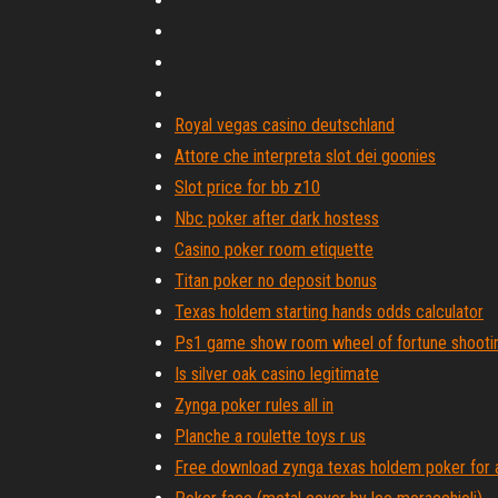
Royal vegas casino deutschland
Attore che interpreta slot dei goonies
Slot price for bb z10
Nbc poker after dark hostess
Casino poker room etiquette
Titan poker no deposit bonus
Texas holdem starting hands odds calculator
Ps1 game show room wheel of fortune shooti
Is silver oak casino legitimate
Zynga poker rules all in
Planche a roulette toys r us
Free download zynga texas holdem poker for 