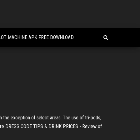
LOT MACHINE APK FREE DOWNLOAD
the exception of select areas. The use of tri-pods,
d here DRESS CODE TIPS & DRINK PRICES - Review of