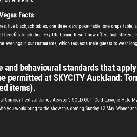
e | My Foot Prints
 Vegas Facts
s, five blackjack tables, one three-card poker table, one craps table, a 
 benefits. In addition, Sky Ute Casino Resort now offers high stakes... 
he evenings in our restaurants, which requests male guests to wear long
de and behavioural standards that app
t be permitted at SKYCITY Auckland: To
ed items).
al Comedy Festival. James Acaster’s SOLD OUT ‘Cold Lasagne Hate My
 who you would bring to the show this coming Sunday 12 May. Winner an