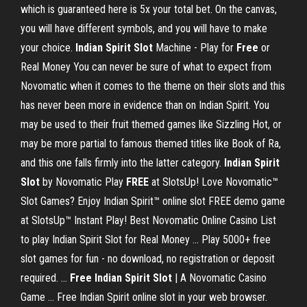
which is guaranteed here is 5x your total bet. On the canvas,
you will have different symbols, and you will have to make
your choice.
Indian Spirit Slot
Machine - Play for
Free
or
Real Money You can never be sure of what to expect from
Novomatic when it comes to the theme on their slots and this
has never been more in evidence than on Indian Spirit. You
may be used to their fruit themed games like Sizzling Hot, or
may be more partial to famous themed titles like Book of Ra,
and this one falls firmly into the latter category.
Indian
Spirit
Slot
by Novomatic Play
FREE
at SlotsUp! Love Novomatic™
Slot Games? Enjoy Indian Spirit™ online slot FREE demo game
at SlotsUp™ Instant Play! Best Novomatic Online Casino List
to play Indian Spirit Slot for Real Money ... Play 5000+ free
slot games for fun - no download, no registration or deposit
required. ...
Free
Indian Spirit Slot
| A Novomatic Casino
Game ... Free Indian Spirit online slot in your web browser.