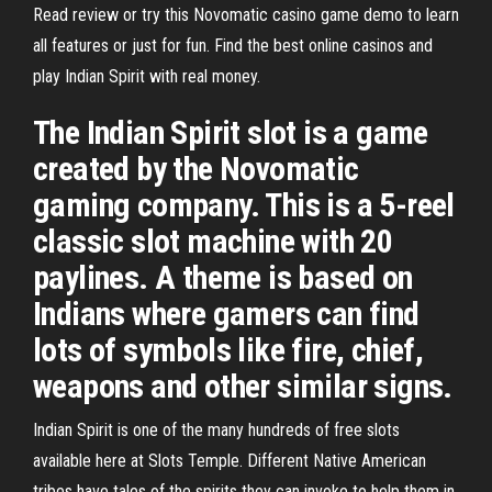
Read review or try this Novomatic casino game demo to learn
all features or just for fun. Find the best online casinos and
play Indian Spirit with real money.
The Indian Spirit slot is a game
created by the Novomatic
gaming company. This is a 5-reel
classic slot machine with 20
paylines. A theme is based on
Indians where gamers can find
lots of symbols like fire, chief,
weapons and other similar signs.
Indian Spirit is one of the many hundreds of free slots
available here at Slots Temple. Different Native American
tribes have tales of the spirits they can invoke to help them in