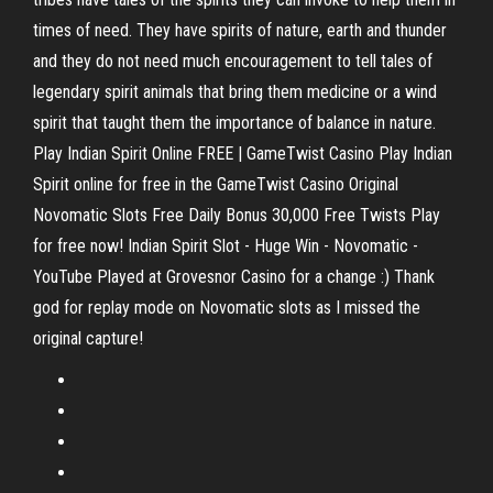
times of need. They have spirits of nature, earth and thunder
and they do not need much encouragement to tell tales of
legendary spirit animals that bring them medicine or a wind
spirit that taught them the importance of balance in nature.
Play Indian Spirit Online FREE | GameTwist Casino Play Indian
Spirit online for free in the GameTwist Casino Original
Novomatic Slots Free Daily Bonus 30,000 Free Twists Play
for free now! Indian Spirit Slot - Huge Win - Novomatic -
YouTube Played at Grovesnor Casino for a change :) Thank
god for replay mode on Novomatic slots as I missed the
original capture!