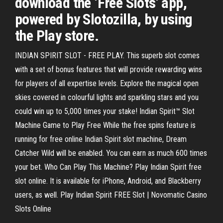
download the ‘Free Slots’ app,
powered by Slotozilla, by using
the Play store.
INDIAN SPIRIT SLOT - FREE PLAY. This superb slot comes
with a set of bonus features that will provide rewarding wins
for players of all expertise levels. Explore the magical open
skies covered in colourful lights and sparkling stars and you
could win up to 5,000 times your stake! Indian Spirit™ Slot
Machine Game to Play Free While the free spins feature is
running for free online Indian Spirit slot machine, Dream
Catcher Wild will be enabled. You can earn as much 600 times
your bet. Who Can Play This Machine? Play Indian Spirit free
slot online. It is available for iPhone, Android, and Blackberry
users, as well. Play Indian Spirit FREE Slot | Novomatic Casino
Slots Online