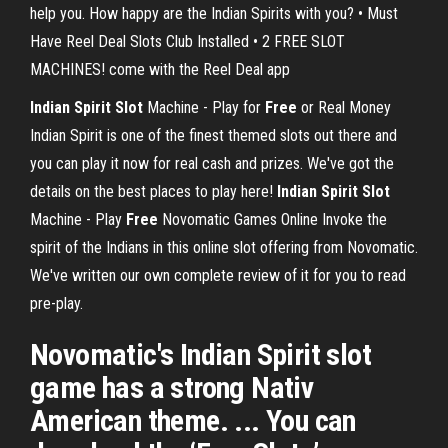
help you. How happy are the Indian Spirits with you? • Must
Have Reel Deal Slots Club Installed • 2 FREE SLOT
MACHINES! come with the Reel Deal app
Indian Spirit Slot
Machine - Play for
Free
or Real Money
Indian Spirit is one of the finest themed slots out there and
you can play it now for real cash and prizes. We've got the
details on the best places to play here!
Indian Spirit
Slot
Machine - Play
Free
Novomatic Games Online Invoke the
spirit of the Indians in this online slot offering from Novomatic.
We've written our own complete review of it for you to read
pre-play.
Novomatic's Indian Spirit slot
game has a strong Nativ
American theme. ... You can