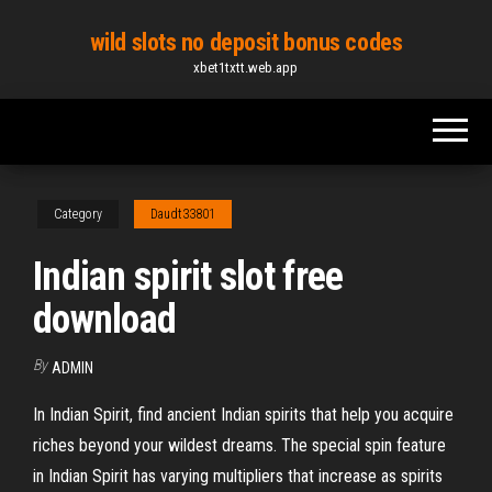
Skip
wild slots no deposit bonus codes
to
xbet1txtt.web.app
the
content
Category
Daudt33801
Indian spirit slot free
download
By
ADMIN
In Indian Spirit, find ancient Indian spirits that help you acquire
riches beyond your wildest dreams. The special spin feature
in Indian Spirit has varying multipliers that increase as spirits