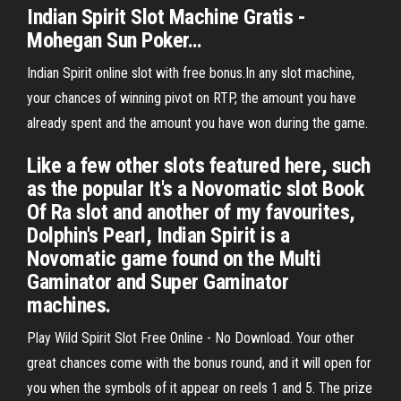
Indian Spirit
Slot
Machine Gratis -
Mohegan Sun Poker
…
Indian Spirit online slot with free bonus.In any slot machine,
your chances of winning pivot on RTP, the amount you have
already spent and the amount you have won during the game.
Like a few other slots featured here, such
as the popular It's a Novomatic slot Book
Of Ra slot and another of my favourites,
Dolphin's Pearl, Indian Spirit is a
Novomatic game found on the Multi
Gaminator and Super Gaminator
machines.
Play Wild Spirit Slot Free Online - No Download. Your other
great chances come with the bonus round, and it will open for
you when the symbols of it appear on reels 1 and 5. The prize