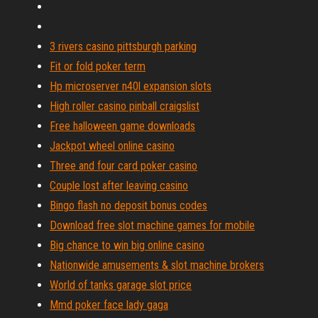
3 rivers casino pittsburgh parking
Fit or fold poker term
Hp microserver n40l expansion slots
High roller casino pinball craigslist
Free halloween game downloads
Jackpot wheel online casino
Three and four card poker casino
Couple lost after leaving casino
Bingo flash no deposit bonus codes
Download free slot machine games for mobile
Big chance to win big online casino
Nationwide amusements & slot machine brokers
World of tanks garage slot price
Mmd poker face lady gaga