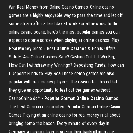
Win Real Money from Online Casino Games. Online casino
games are a highly enjoyable way to pass the time and let off
some steam after a hard day at work.For all newbies to the
online casino scene, here’s the most popular games you can
expect to come across when playing at online casinos. Play
Real
Money
Slots » Best
Online
Casinos
& Bonus Offers…
Safety: Are Online Casinos Safe? Cashing Out: If I Win Big,
How Can I withdraw my Winnings? Depositing Funds: How can
I Deposit Funds to Play RealThese demo games are also
popular with real money players. The reason for this is that
they give an opportunity to test out the games without...
CasinoOnline.de™ -
Popular
German
Online
Casino
Games
The best German casino sites. Popular German Online Casino
Games.Playing at an online casino for real money is all about
bringing home the bacon. Every minute of every day in
Germany, a casino player is seeing their bankroll increase.