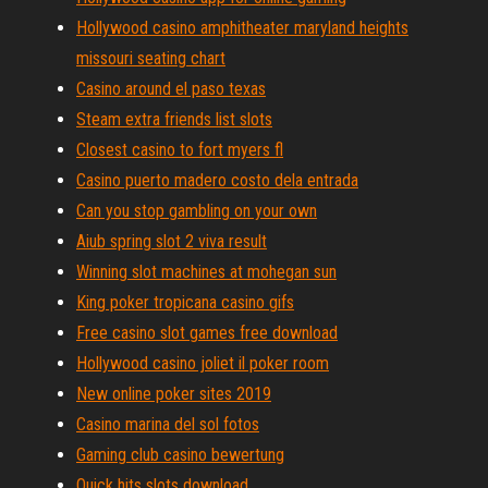
Hollywood casino amphitheater maryland heights
missouri seating chart
Casino around el paso texas
Steam extra friends list slots
Closest casino to fort myers fl
Casino puerto madero costo dela entrada
Can you stop gambling on your own
Aiub spring slot 2 viva result
Winning slot machines at mohegan sun
King poker tropicana casino gifs
Free casino slot games free download
Hollywood casino joliet il poker room
New online poker sites 2019
Casino marina del sol fotos
Gaming club casino bewertung
Quick hits slots download