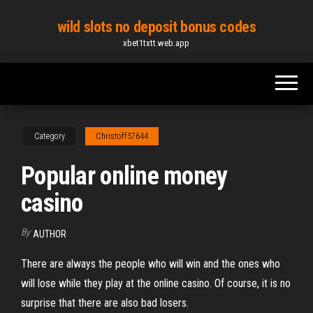
Skip
wild slots no deposit bonus codes
to
xbet1txtt.web.app
the
content
Category
Christoff57644
Popular online money
casino
By
AUTHOR
There are always the people who will win and the ones who
will lose while they play at the online casino. Of course, it is no
surprise that there are also bad losers.