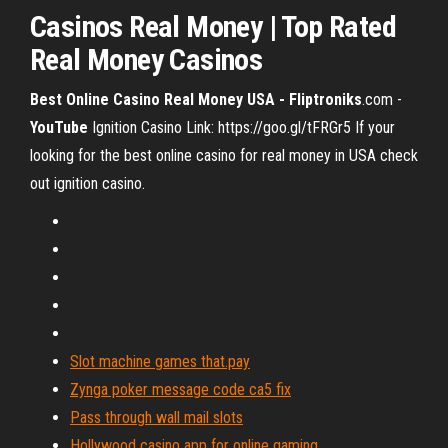
Casinos
Real
Money
| Top Rated
Real
Money
Casinos
Best Online Casino Real Money USA - Fliptroniks
.com -
YouTube
Ignition Casino Link: https://goo.gl/tFRGr5 If your
looking for the best online casino for real money in USA check
out ignition casino.
Slot machine games that.pay
Zynga poker message code ca5 fix
Pass through wall mail slots
Hollywood casino app for online gaming