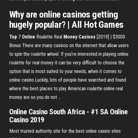
Why are
online
casinos
getting
hugely
popular
? | All Hot Games
Top
7
Online
Roulette Real
Money
Casinos
[2019] | $3000
Bonus There are many casinos on the internet that allow users
to spin the roulette wheel. If you’re interested in playing online
roulette for real money it can be very difficult to choose the
option that is most suited to your needs, when it comes to
online casino.Luckily, lots of people have searched and found
where the best places to play American roulette online real
money are so you do not ...
Online
Casino
South Africa - #1 SA
Online
Casino
2019
Most trusted authority site for the best online casino sites