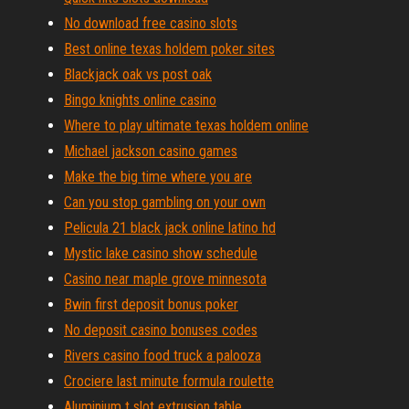
No download free casino slots
Best online texas holdem poker sites
Blackjack oak vs post oak
Bingo knights online casino
Where to play ultimate texas holdem online
Michael jackson casino games
Make the big time where you are
Can you stop gambling on your own
Pelicula 21 black jack online latino hd
Mystic lake casino show schedule
Casino near maple grove minnesota
Bwin first deposit bonus poker
No deposit casino bonuses codes
Rivers casino food truck a palooza
Crociere last minute formula roulette
Aluminium t slot extrusion table