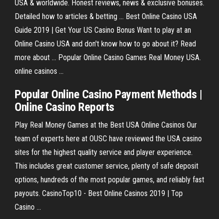
USA & worldwide. Honest reviews, news & exclusive bonuses.
Detailed how to articles & betting ... Best Online Casino USA
Guide 2019 | Get Your US Casino Bonus Want to play at an
Online Casino USA and don't know how to go about it? Read
more about ... Popular Online Casino Games Real Money USA.
online casinos ...
Popular Online
Casino
Payment Methods |
Online Casino Reports
Play Real Money Games at the Best USA Online Casinos Our
team of experts here at OUSC have reviewed the USA casino
sites for the highest quality service and player experience.
This includes great customer service, plenty of safe deposit
options, hundreds of the most popular games, and reliably fast
payouts. CasinoTop10 - Best Online Casinos 2019 | Top
Casino ...