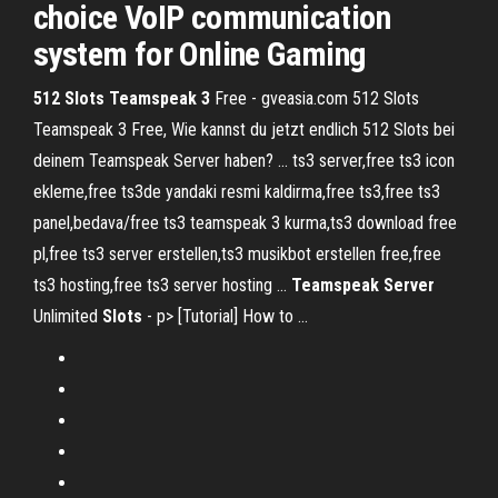
choice VoIP communication
system for Online Gaming
512
Slots
Teamspeak
3
Free - gveasia.com 512 Slots
Teamspeak 3 Free, Wie kannst du jetzt endlich 512 Slots bei
deinem Teamspeak Server haben? ... ts3 server,free ts3 icon
ekleme,free ts3de yandaki resmi kaldirma,free ts3,free ts3
panel,bedava/free ts3 teamspeak 3 kurma,ts3 download free
pl,free ts3 server erstellen,ts3 musikbot erstellen free,free
ts3 hosting,free ts3 server hosting ...
Teamspeak
Server
Unlimited
Slots
- p> [Tutorial] How to ...