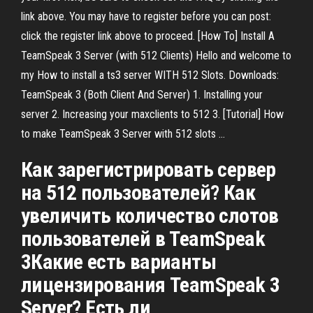
link above. You may have to register before you can post:
click the register link above to proceed. [How To] Install A
TeamSpeak 3 Server (with 512 Clients) Hello and welcome to
my How to install a ts3 server WITH 512 Slots. Downloads:
TeamSpeak 3 (Both Client And Server) 1. Installing your
server 2. Increasing your maxclients to 512 3. [Tutorial] How
to make TeamSpeak 3 Server with 512 slots ...
Как зарегистрировать сервер
на 512 пользователей? Как
увеличить количество слотов
пользователей в TeamSpeak
3Какие есть варианты
лицензирования TeamSpeak 3
Server? Есть ли