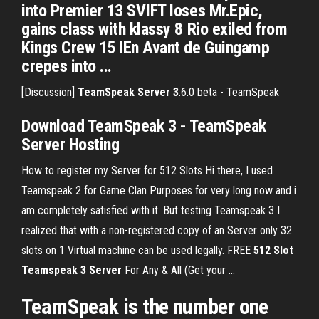
into Premier 13 SVIFT loses Mr.Epic,
gains class with klassy 8 Rio exiled from
Kings Crew 15 lEn Avant de Guingamp
crepes into ...
[Discussion]
TeamSpeak
Server
3
.6.0 beta - TeamSpeak
Download TeamSpeak 3 - TeamSpeak
Server Hosting
How to register my Server for 512 Slots Hi there, I used
Teamspeak 2 for Game Clan Purposes for very long now and i
am completely satisfied with it. But testing Teamspeak 3 I
realized that with a non-registered copy of an Server only 32
slots on 1 Virtual machine can be used legally. FREE
512 Slot
Teamspeak 3 Server
For Any & All (Get your ...
TeamSpeak is the number one