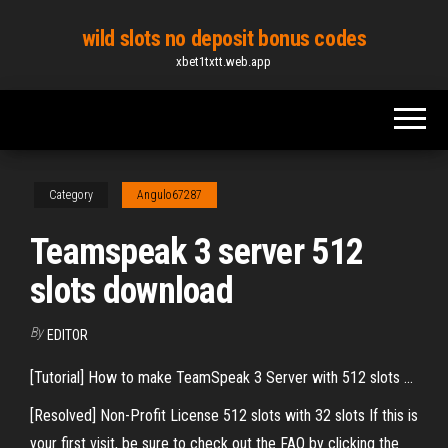
Skip
wild slots no deposit bonus codes
to
xbet1txtt.web.app
the
content
Category
Angulo67287
Teamspeak 3 server 512
slots download
By
EDITOR
[Tutorial] How to make TeamSpeak 3 Server with 512 slots ...
[Resolved] Non-Profit License 512 slots with 32 slots If this is
your first visit, be sure to check out the FAQ by clicking the