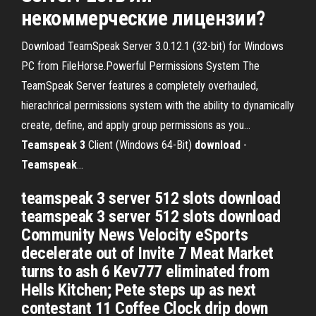
некоммерческие лицензии?
Download TeamSpeak Server 3.0.12.1 (32-bit) for Windows
PC from FileHorse.Powerful Permissions System The
TeamSpeak Server features a completely overhauled,
hierachrical permissions system with the ability to dynamically
create, define, and apply group permissions as you...
Teamspeak
3
Client (Windows 64-Bit)
download
-
Teamspeak
…
teamspeak 3 server 512 slots download
teamspeak 3 server 512 slots download
Community News Velocity eSports
decelerate out of Invite 7 Meat Market
turns to ash 6 Kev777 eliminated from
Hells Kitchen; Pete steps up as next
contestant 11 Coffee Clock drip down