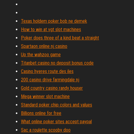
Texas holdem poker bob ne demek
How to win at vgt slot machines
Poker does three of a kind beat a straight
Spartaon online nj casino
Up the wahzoo game
Titanbet casino no deposit bonus code
Casino hyeres route des iles
200 casino drive farmingdale nj
Gold country casino randy houser
Mega winner slot machine
Standard poker chip colors and values
Billions online for free
What online poker sites accept paypal
Sac a roulette scooby doo