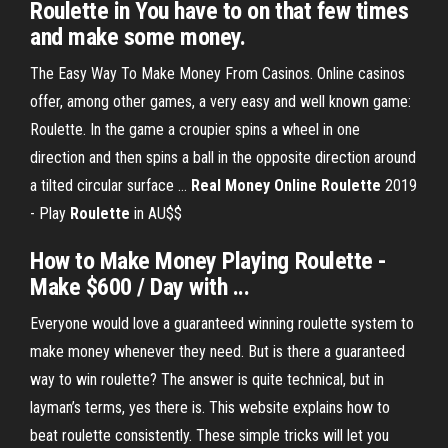
Roulette in You have to on that few times
and make some money.
The Easy Way To Make Money From Casinos. Online casinos
offer, among other games, a very easy and well known game:
Roulette. In the game a croupier spins a wheel in one
direction and then spins a ball in the opposite direction around
a tilted circular surface …
Real Money Online Roulette
2019
- Play
Roulette
in AU$$
How to Make Money Playing Roulette -
Make $600 / Day with ...
Everyone would love a guaranteed winning roulette system to
make money whenever they need. But is there a guaranteed
way to win roulette? The answer is quite technical, but in
layman’s terms, yes there is. This website explains how to
beat roulette consistently. These simple tricks will let you