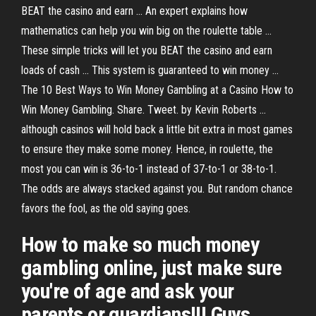
BEAT the casino and earn ... An expert explains how
mathematics can help you win big on the roulette table ...
These simple tricks will let you BEAT the casino and earn
loads of cash ... This system is guaranteed to win money ...
The 10 Best Ways to Win Money Gambling at a Casino How to
Win Money Gambling. Share. Tweet. by Kevin Roberts ...
although casinos will hold back a little bit extra in most games
to ensure they make some money. Hence, in roulette, the
most you can win is 36-to-1 instead of 37-to-1 or 38-to-1.
The odds are always stacked against you. But random chance
favors the fool, as the old saying goes.
How to make so much money
gambling online, just make sure
you're of age and ask your
parents or guardians!!! Guys