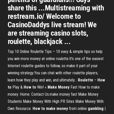
share this ...Multistreaming with
restream.io/ Welcome to
CasinoDaddys live stream! We
are streaming casino slots,
roulette, blackjack ...
Top 10 Online Roulette Tips – 10 easy & simple tips so help
you win more money at online roulette.It's one of the easiest
Internet roulette guides to follow, so make it part of your
winning strategy.You can chat with other roulette players,
learn how they play and win, and ultimately...
Roulette
–
How
to
Play &
How
to
Win! «
Make
Money
Fast How to make
money. Home. Contact Us.make money fast Make Money
Students Make Money With High PR Sites Make Money With
Own Resource.
How
to
make
money
from online
gambling
|