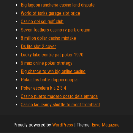
Big lagoon rancheria casino land dispute
World of tanks garage slot price
Casino del sol golf club
Seven feathers casino rv park oregon
8 million dollar casino mistake
Ds lite slot 2 cover
Lucky luke contre pat poker 1970
6 max online poker strategy
Big chance to win big online casino
Poker tris batte doppia coppia
Poker escalera k a 2 3 4
Casino puerto madero costo dela entrada
Casino lac leamy shuttle to mont tremblant
Proudly powered by
WordPress
|
Theme:
Envo Magazine