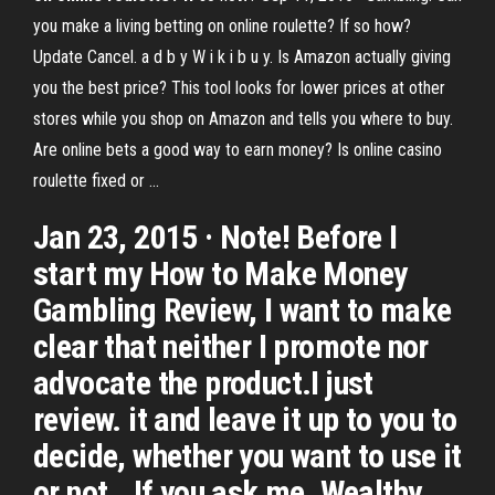
you make a living betting on online roulette? If so how?
Update Cancel. a d b y W i k i b u y. Is Amazon actually giving
you the best price? This tool looks for lower prices at other
stores while you shop on Amazon and tells you where to buy.
Are online bets a good way to earn money? Is online casino
roulette fixed or ...
Jan 23, 2015 · Note! Before I
start my How to Make Money
Gambling Review, I want to make
clear that neither I promote nor
advocate the product.I just
review. it and leave it up to you to
decide, whether you want to use it
or not.. If you ask me, Wealthy