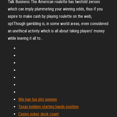
Talk Business The American roulette has twofold zeroes
which can imply plummeting your winning odds, thus if you
aspire to make cash by playing roulette on the web,
optThough gambling is, in some world areas, even considered
an unethical activity which is all about taking players’ money
while leaving it all to...
Wie kan tsa slot openen
Texas holdem starting hands position
Casino poker deck count