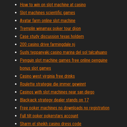
How to win on slot machine at casino
Slot machines scientific games
Avatar farm online slot machine
Tremplin winamax poker tour dijon
Case study discussion texas holdem
200 casino drive farmingdale nj
Sushi teppanyaki casino marina del sol talcahuano
Penguin slot machine games free online penguine
bonus slot games
Casino west virginia free drinks
Roulette strategie die immer gewinnt
Casinos with slot machines near san diego
Blackjack strategy dealer stands on 17
Free poker machines no downloads no registration
Full tilt poker pokerstars account
Sharm el sheikh casino dress code