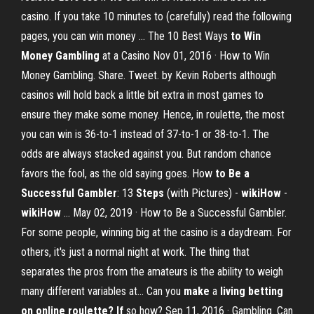
casino. If you take 10 minutes to (carefully) read the following
pages, you can win money … The 10 Best Ways
to Win
Money Gambling
at a Casino Nov 01, 2016 · How to Win
Money Gambling. Share. Tweet. by Kevin Roberts although
casinos will hold back a little bit extra in most games to
ensure they make some money. Hence, in roulette, the most
you can win is 36-to-1 instead of 37-to-1 or 38-to-1. The
odds are always stacked against you. But random chance
favors the fool, as the old saying goes. How
to Be a
Successful Gambler
: 13
Steps
(with Pictures) -
wikiHow
-
wikiHow
… May 02, 2019 · How to Be a Successful Gambler.
For some people, winning big at the casino is a daydream. For
others, it's just a normal night at work. The thing that
separates the pros from the amateurs is the ability to weigh
many different variables at... Can you
make
a
living betting
on online roulette? If
so how? Sep 11, 2016 · Gambling. Can