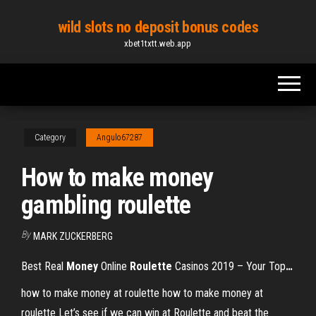
Skip
wild slots no deposit bonus codes
to
xbet1txtt.web.app
the
content
Category
Angulo67287
How to make money
gambling roulette
By
MARK ZUCKERBERG
Best Real
Money
Online
Roulette
Casinos 2019 – Your Top
…
how to make money at roulette how to make money at
roulette Let’s see if we can win at Roulette and beat the