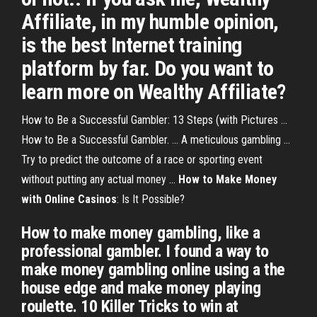
Affiliate, in my humble opinion,
is the best Internet training
platform by far. Do you want to
learn more on Wealthy Affiliate?
How to Be a Successful Gambler: 13 Steps (with Pictures ...
How to Be a Successful Gambler. ... A meticulous gambling ...
Try to predict the outcome of a race or sporting event
without putting any actual money ...
How to Make Money
with Online Casinos
: Is It Possible?
How to make money gambling, like a
professional gambler. I found a way to
make money gambling online using a the
house edge and make money playing
roulette. 10 Killer Tricks to win at