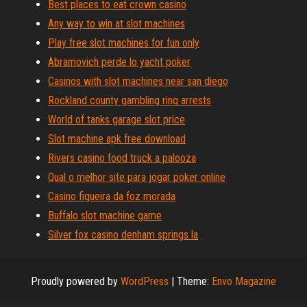
Best places to eat crown casino
Any way to win at slot machines
Play free slot machines for fun only
Abramovich perde lo yacht poker
Casinos with slot machines near san diego
Rockland county gambling ring arrests
World of tanks garage slot price
Slot machine apk free download
Rivers casino food truck a palooza
Qual o melhor site para jogar poker online
Casino figueira da foz morada
Buffalo slot machine game
Silver fox casino denham springs la
Proudly powered by
WordPress
|
Theme:
Envo Magazine