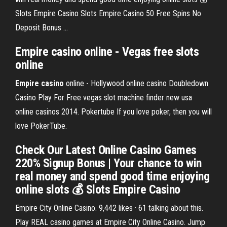
Slots Empire Casino Slots Empire Casino 50 Free Spins No
Deposit Bonus ...
Empire
casino
online - Vegas
free
slots
online
Empire
casino
online - Hollywood online casino
Doubledown
Casino Play For Free vegas slot machine finder new usa
online casinos 2014. Pokertube If you love poker, then you will
love PokerTube.
Check Our Latest Online Casino Games
220% Signup Bonus | Your chance to win
real money and spend good time enjoying
online slots 💰 Slots Empire Casino
Empire City Online Casino. 9,442 likes · 61 talking about this.
Play REAL casino games at Empire City Online Casino. Jump