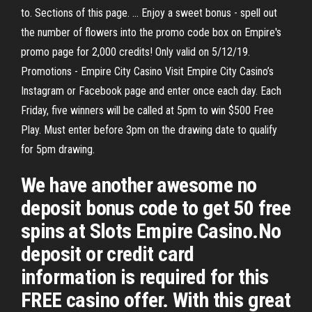
to. Sections of this page. ... Enjoy a sweet bonus - spell out
the number of flowers into the promo code box on Empire's
promo page for 2,000 credits! Only valid on 5/12/19.
Promotions - Empire City Casino Visit Empire City Casino’s
Instagram or Facebook page and enter once each day. Each
Friday, five winners will be called at 5pm to win $500 Free
Play. Must enter before 3pm on the drawing date to qualify
for 5pm drawing.
We have another awesome no
deposit bonus code to get 50 free
spins at Slots Empire Casino.No
deposit or credit card
information is required for this
FREE casino offer. With this great