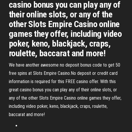
casino bonus you can play any of
their online slots, or any of the
other Slots Empire Casino online
games they offer, including video
poker, keno, blackjack, craps,
roulette, baccarat and more!
We have another awesome no deposit bonus code to get 50
free spins at Slots Empire Casino.No deposit or credit card
information is required for this FREE casino offer. With this
great casino bonus you can play any of their online slots, or
any of the other Slots Empire Casino online games they offer,
including video poker, keno, blackjack, craps, roulette,
baccarat and more!