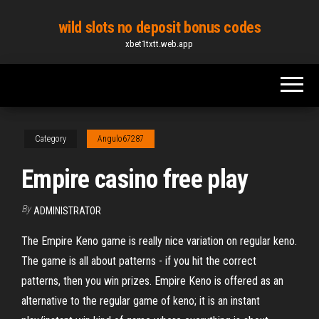
Skip
wild slots no deposit bonus codes
to
xbet1txtt.web.app
the
content
Category
Angulo67287
Empire casino free play
By
ADMINISTRATOR
The Empire Keno game is really nice variation on regular keno.
The game is all about patterns - if you hit the correct
patterns, then you win prizes. Empire Keno is offered as an
alternative to the regular game of keno; it is an instant