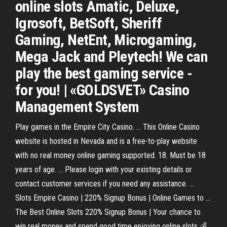
online slots Amatic, Deluxe,
Igrosoft, BetSoft, Sheriff
Gaming, NetEnt, Microgaming,
Mega Jack and Pleytech! We can
play the best gaming service -
for you! | «GOLDSVET» Casino
Management System
Play games in the Empire City Casino. ... This Online Casino
website is hosted in Nevada and is a free-to-play website
with no real money online gaming supported. 18. Must be 18
years of age. ... Please login with your existing details or
contact customer services if you need any assistance. ...
Slots Empire Casino | 220% Signup Bonus | Online Games to ...
The Best Online Slots 220% Signup Bonus | Your chance to
win real money and spend good time enjoying online slots 💰