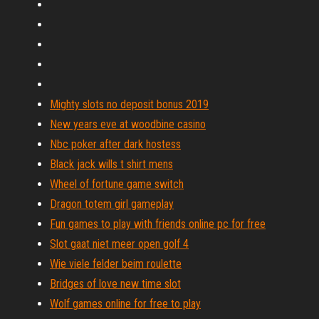
Mighty slots no deposit bonus 2019
New years eve at woodbine casino
Nbc poker after dark hostess
Black jack wills t shirt mens
Wheel of fortune game switch
Dragon totem girl gameplay
Fun games to play with friends online pc for free
Slot gaat niet meer open golf 4
Wie viele felder beim roulette
Bridges of love new time slot
Wolf games online for free to play