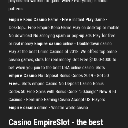
play/instant win kind of game where everything is about
patterns.
Empire
Keno
Casino
Game -
Free
Instant
Play
Game -
Desktop
…
Free Empire Keno Game Play on desktop or mobile
No download No annoying spam or pop-up ads Play for free
or real money
Empire
casino
online - Doubledown casino
Play at the best Online Casinos of 2018. We offers top online
casino games, slots for real money. Get Free $1000-4000 to
bet when you join to the best USA online casino.
Slots
empire
Casino
No Deposit Bonus Codes 2019 - Get 50
Free
…
Slots empire Casino No Deposit Casino Bonus
Codes.50 Free Spins with Bonus Code: "50Jungle" New RTG
Casinos - RealTime Gaming Casino Accept US Players
Empire
casino
online - Winstar world casino
Casino EmpireSlot - the best