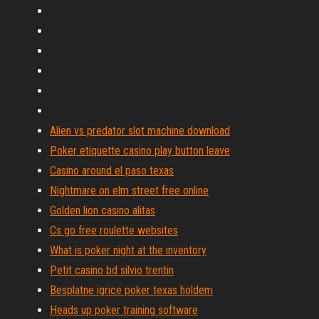
Alien vs predator slot machine download
Poker etiquette casino play button leave
Casino around el paso texas
Nightmare on elm street free online
Golden lion casino alitas
Cs go free roulette websites
What is poker night at the inventory
Petit casino bd silvio trentin
Besplatne igrice poker texas holdem
Heads up poker training software