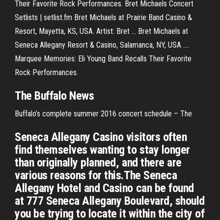
Their Favorite Rock Performances. Bret Michaels Concert
Setlists | setlist.fm Bret Michaels at Prairie Band Casino &
Resort, Mayetta, KS, USA. Artist: Bret ... Bret Michaels at
Seneca Allegany Resort & Casino, Salamanca, NY, USA ....
Marquee Memories: Eli Young Band Recalls Their Favorite
Rock Performances.
The Buffalo News
Buffalo’s complete summer 2016 concert schedule – The
Seneca Allegany Casino visitors often
find themselves wanting to stay longer
than originally planned, and there are
various reasons for this.The Seneca
Allegany Hotel and Casino can be found
at 777 Seneca Allegany Boulevard, should
you be trying to locate it within the city of