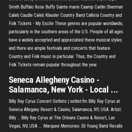
Smith Buffalo Rose Buffy Sainte-marie Caamp Caitlin Sherman
Caleb Caudle Caleb Klauder Country Band Callista Country and
Folk Tickets - My Excite These genres are popular worldwide,
particularly in the southern areas of the U.S. People of all ages
have a widely accepted and appreciated these musical styles
and there are ample festivals and concerts that feature
Country and Folk music in particular. Thus, the Country and
Folk Tickets remain popular throughout the year.
Seneca Allegheny Casino -
Salamanca, New York - Local ...
Billy Ray Cyrus Concert Setlists | setlist.fm Billy Ray Cyrus at
Seneca Allegany Resort & Casino, Salamanca, NY, USA. Artist:
Billy ... Billy Ray Cyrus at The Orleans Casino & Resort, Las
Vegas, NV, USA .... Marquee Memories: Eli Young Band Recalls