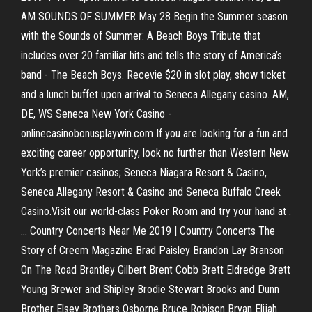
AM SOUNDS OF SUMMER May 28 Begin the Summer season
with the Sounds of Summer: A Beach Boys Tribute that
includes over 20 familiar hits and tells the story of America’s
band - The Beach Boys. Recevie $20 in slot play, show ticket
and a lunch buffet upon arrival to Seneca Allegany casino. AM,
DE, WS Seneca New York Casino -
onlinecasinobonusplaywin.com If you are looking for a fun and
exciting career opportunity, look no further than Western New
York’s premier casinos; Seneca Niagara Resort & Casino,
Seneca Allegany Resort & Casino and Seneca Buffalo Creek
Casino.Visit our world-class Poker Room and try your hand at .
… Country Concerts Near Me 2019 | Country Concerts The
Story of Creem Magazine Brad Paisley Brandon Lay Branson
On The Road Brantley Gilbert Brent Cobb Brett Eldredge Brett
Young Brewer and Shipley Brodie Stewart Brooks and Dunn
Brother Elsey Brothers Osborne Bruce Robison Bryan Elijah