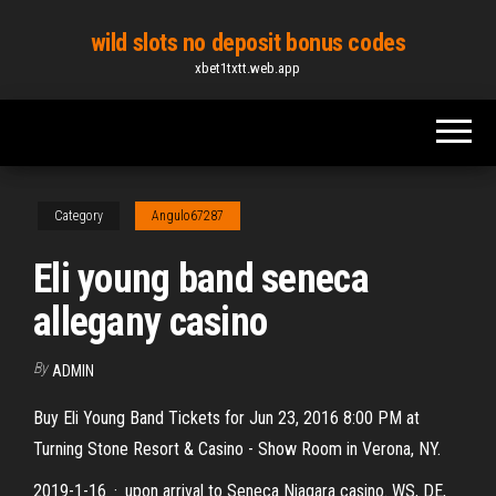
Skip
wild slots no deposit bonus codes
to
xbet1txtt.web.app
the
content
Category
Angulo67287
Eli young band seneca
allegany casino
By
ADMIN
Buy Eli Young Band Tickets for Jun 23, 2016 8:00 PM at
Turning Stone Resort & Casino - Show Room in Verona, NY.
2019-1-16 · upon arrival to Seneca Niagara casino. WS, DE,