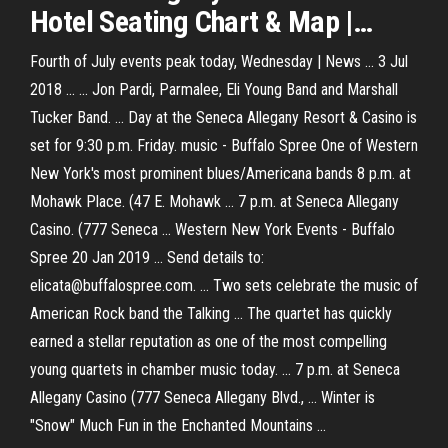
Hotel Seating Chart & Map |…
Fourth of July events peak today, Wednesday | News ... 3 Jul
2018 ... ... Jon Pardi, Parmalee, Eli Young Band and Marshall
Tucker Band. ... Day at the Seneca Allegany Resort & Casino is
set for 9:30 p.m. Friday. music - Buffalo Spree One of Western
New York's most prominent blues/Americana bands 8 p.m. at
Mohawk Place. (47 E. Mohawk ... 7 p.m. at Seneca Allegany
Casino. (777 Seneca ... Western New York Events - Buffalo
Spree 20 Jan 2019 ... Send details to:
elicata@buffalospree.com. ... Two sets celebrate the music of
American Rock band the Talking ... The quartet has quickly
earned a stellar reputation as one of the most compelling
young quartets in chamber music today. ... 7 p.m. at Seneca
Allegany Casino (777 Seneca Allegany Blvd., ... Winter is
"Snow" Much Fun in the Enchanted Mountains ...