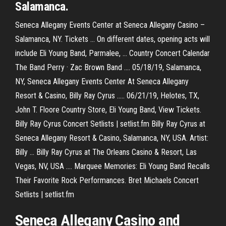
Salamanca.
Seneca Allegany Events Center at Seneca Allegany Casino –
Salamanca, NY. Tickets ... On different dates, opening acts will
include Eli Young Band, Parmalee, ... Country Concert Calendar
The Band Perry · Zac Brown Band .... 05/18/19, Salamanca,
NY, Seneca Allegany Events Center At Seneca Allegany
Resort & Casino, Billy Ray Cyrus ..... 06/21/19, Helotes, TX,
John T. Floore Country Store, Eli Young Band, View Tickets.
Billy Ray Cyrus Concert Setlists | setlist.fm Billy Ray Cyrus at
Seneca Allegany Resort & Casino, Salamanca, NY, USA. Artist:
Billy ... Billy Ray Cyrus at The Orleans Casino & Resort, Las
Vegas, NV, USA .... Marquee Memories: Eli Young Band Recalls
Their Favorite Rock Performances. Bret Michaels Concert
Setlists | setlist.fm
Seneca
Allegany
Casino
and