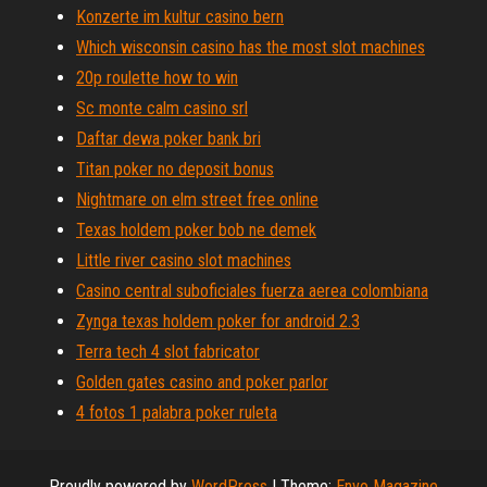
Konzerte im kultur casino bern
Which wisconsin casino has the most slot machines
20p roulette how to win
Sc monte calm casino srl
Daftar dewa poker bank bri
Titan poker no deposit bonus
Nightmare on elm street free online
Texas holdem poker bob ne demek
Little river casino slot machines
Casino central suboficiales fuerza aerea colombiana
Zynga texas holdem poker for android 2.3
Terra tech 4 slot fabricator
Golden gates casino and poker parlor
4 fotos 1 palabra poker ruleta
Proudly powered by
WordPress
|
Theme:
Envo Magazine